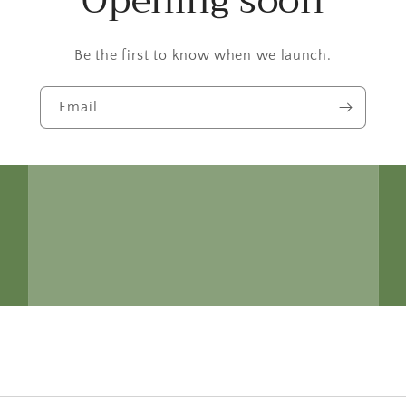
Opening soon
Be the first to know when we launch.
Email