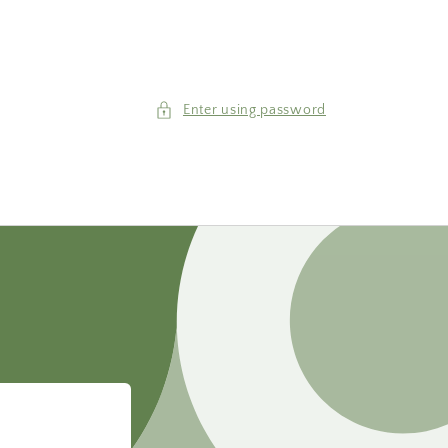
Enter using password