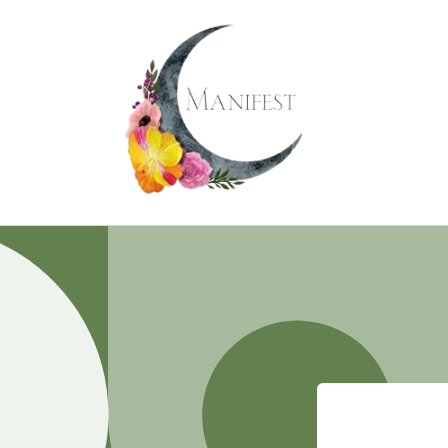
Skip to
content